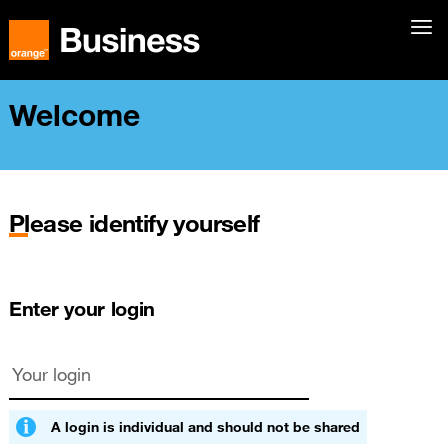
Welcome
Please identify yourself
Enter your login
A login is individual and should not be shared