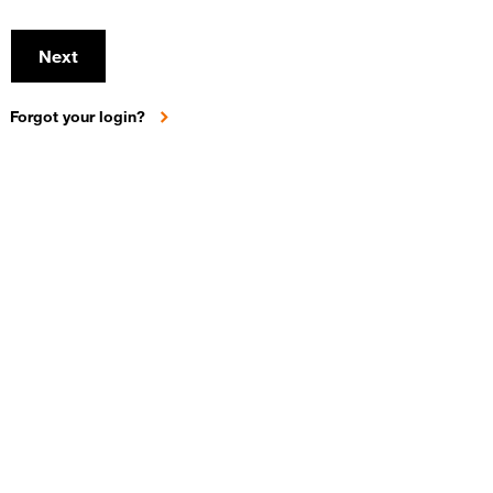
Next
Forgot your login?