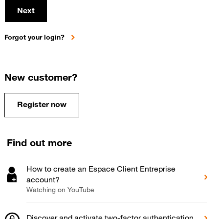
Next
Forgot your login?
New customer?
Register now
Find out more
How to create an Espace Client Entreprise
account?
Watching on YouTube
Discover and activate two-factor authentication