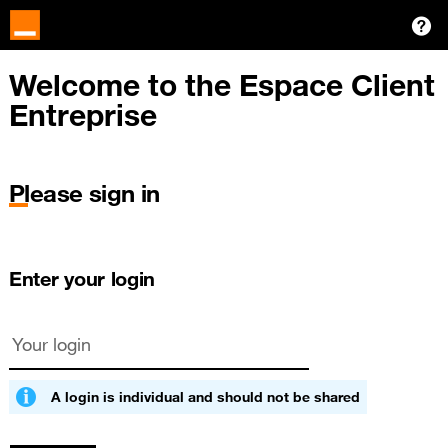
Welcome to the Espace Client
Entreprise
Please sign in
Enter your login
A login is individual and should not be shared